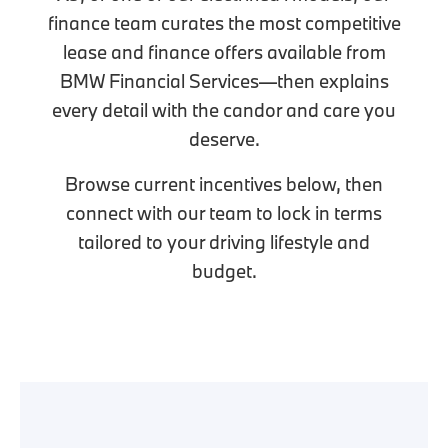
finance team curates the most competitive
lease and finance offers available from
BMW Financial Services—then explains
every detail with the candor and care you
deserve.
Browse current incentives below, then
connect with our team to lock in terms
tailored to your driving lifestyle and
budget.