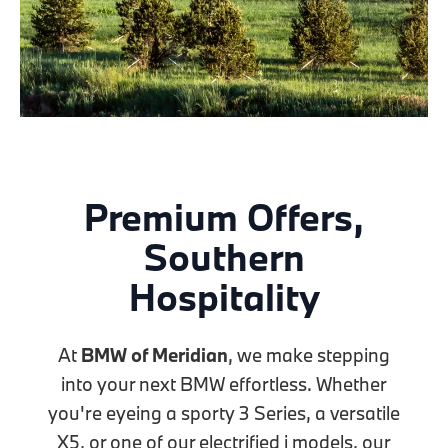
Premium Offers,
Southern
Hospitality
At
BMW of Meridian
, we make stepping
into your next BMW effortless. Whether
you're eyeing a sporty 3 Series, a versatile
X5, or one of our electrified i models, our