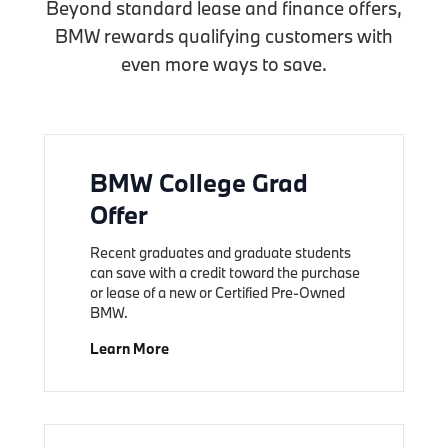
Beyond standard lease and finance offers,
BMW rewards qualifying customers with
even more ways to save.
BMW College Grad
Offer
Recent graduates and graduate students
can save with a credit toward the purchase
or lease of a new or Certified Pre-Owned
BMW.
Learn More