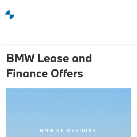
BMW Lease and
Finance Offers
BMW OF MERIDIAN