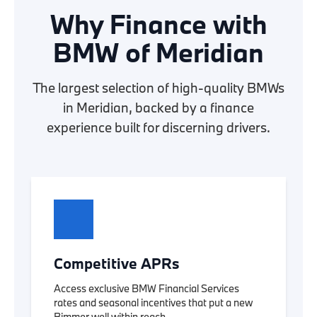
Why Finance with
BMW of Meridian
The largest selection of high-quality BMWs
in Meridian, backed by a finance
experience built for discerning drivers.
Competitive APRs
Access exclusive BMW Financial Services
rates and seasonal incentives that put a new
Bimmer well within reach.