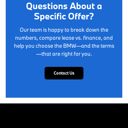
Questions About a
Specific Offer?
Our team is happy to break down the
numbers, compare lease vs. finance, and
help you choose the BMW—and the terms
—that are right for you.
Contact Us