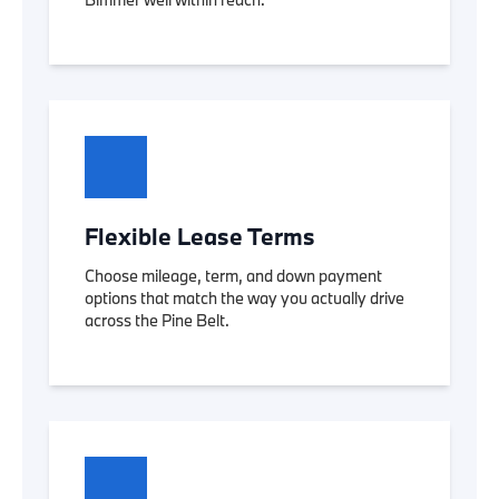
Flexible Lease Terms
Choose mileage, term, and down payment
options that match the way you actually drive
across the Pine Belt.