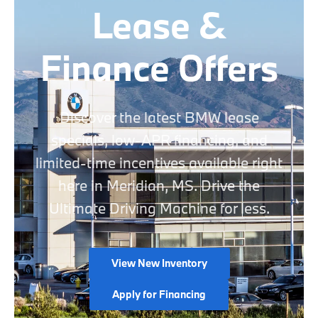
Lease &
Finance Offers
Discover the latest BMW lease
specials, low-APR financing, and
limited-time incentives available right
here in Meridian, MS. Drive the
Ultimate Driving Machine for less.
View New Inventory
Apply for Financing