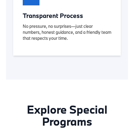
Transparent Process
No pressure, no surprises—just clear
numbers, honest guidance, and a friendly team
that respects your time.
Explore Special
Programs