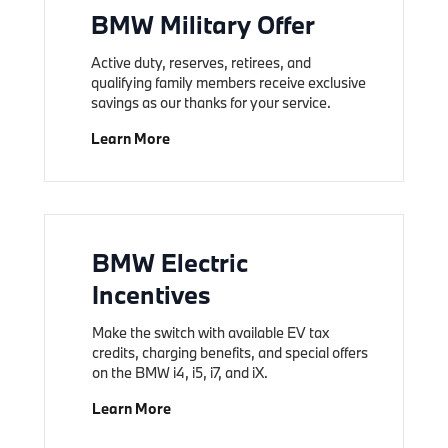
BMW Military Offer
Active duty, reserves, retirees, and
qualifying family members receive exclusive
savings as our thanks for your service.
Learn More
BMW Electric
Incentives
Make the switch with available EV tax
credits, charging benefits, and special offers
on the BMW i4, i5, i7, and iX.
Learn More