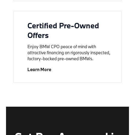
Certified Pre-Owned
Offers
Enjoy BMW CPO peace of mind with
attractive financing on rigorously inspected,
factory-backed pre-owned BMWs.
Learn More