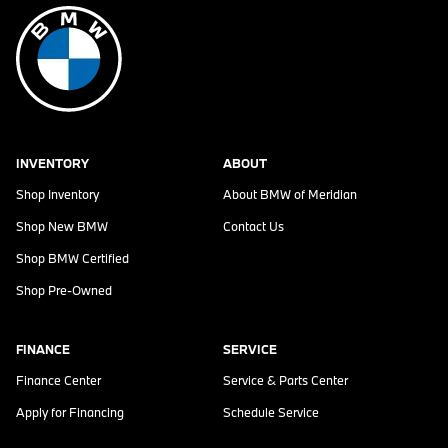
INVENTORY
ABOUT
Shop Inventory
About
BMW of Meridian
Shop New BMW
Contact Us
Shop BMW Certified
Shop Pre-Owned
FINANCE
SERVICE
Finance Center
Service & Parts Center
Apply for Financing
Schedule Service