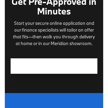
Get Pre-Approved in
Minutes
Start your secure online application and
our finance specialists will tailor an offer
that fits—then walk you through delivery
at home or in our Meridian showroom.