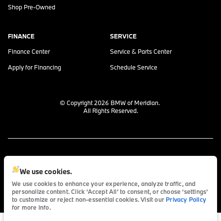
Shop Pre-Owned
FINANCE
SERVICE
Finance Center
Service & Parts Center
Apply for Financing
Schedule Service
© Copyright 2026
BMW of Meridian
.
All Rights Reserved.
space.auto
Learn More
powered by
|
We use cookies.
We use cookies to enhance your experience, analyze traffic, and
personalize content. Click ‘Accept All’ to consent, or choose ‘settings’
Privacy
Terms
Cookies
to customize or reject non-essential cookies. Visit our
Privacy Policy
for more info.