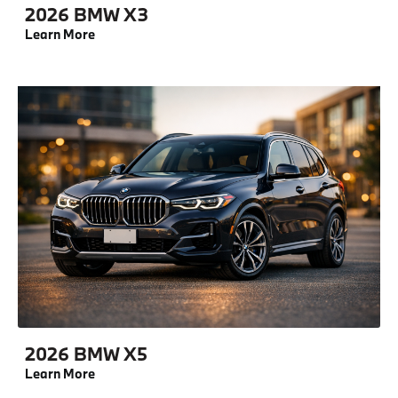
2026 BMW X3
Learn More
2026 BMW X5
Learn More