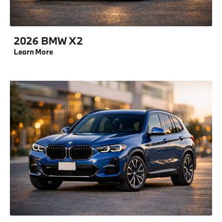
2026 BMW X2
Learn More