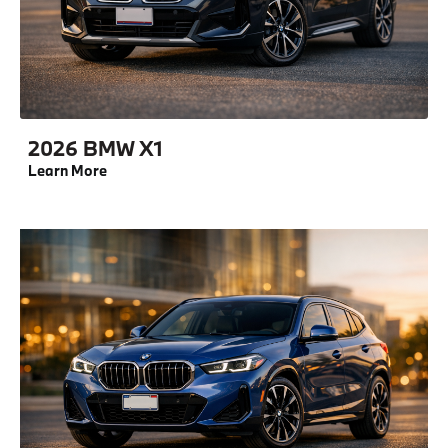
2026 BMW X1
Learn More