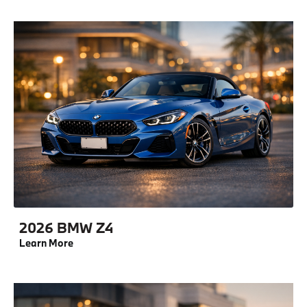
2026 BMW Z4
Learn More