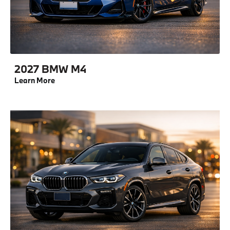
2027 BMW M4
Learn More