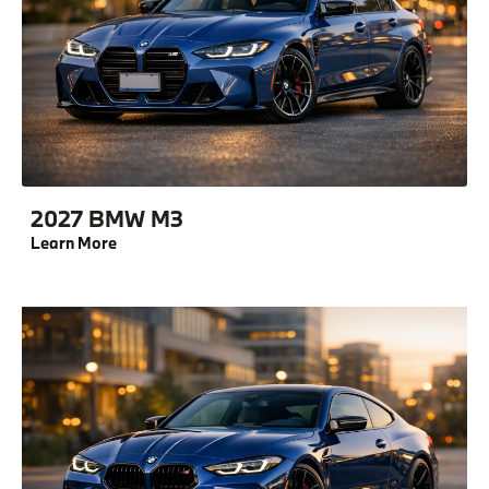
2027 BMW M3
Learn More