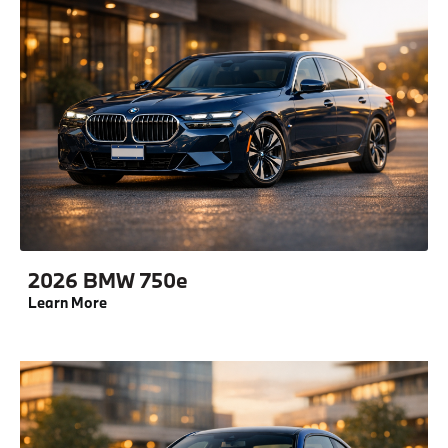
2026 BMW 750e
Learn More