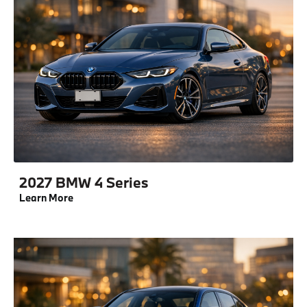
2027 BMW 4 Series
Learn More