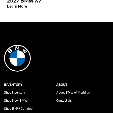
2027 BMW X7
Learn More
INVENTORY
ABOUT
Shop Inventory
About
BMW of Meridian
Shop New BMW
Contact Us
Shop BMW Certified