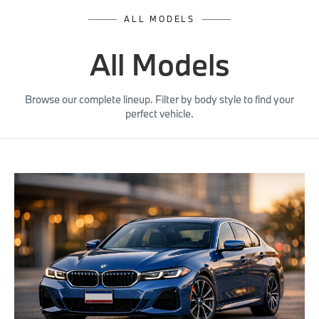
ALL MODELS
All Models
Browse our complete lineup. Filter by body style to find your
perfect vehicle.