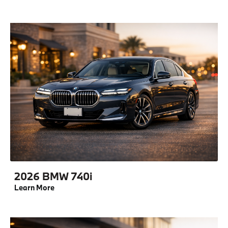
2026 BMW 740i
Learn More