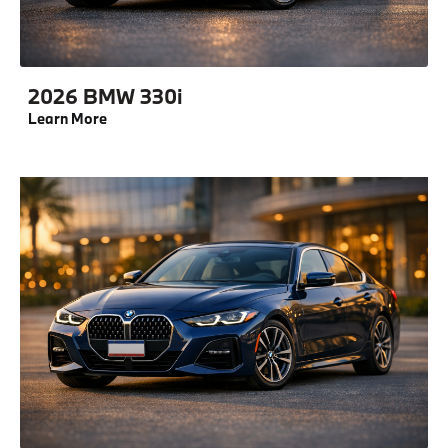
2026 BMW 330i
Learn More