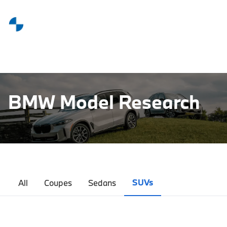
BMW Model Research
SUVs
All
Coupes
Sedans