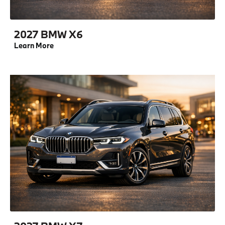
2027 BMW X6
Learn More