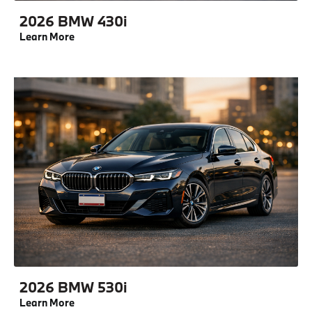
2026 BMW 430i
Learn More
2026 BMW 530i
Learn More