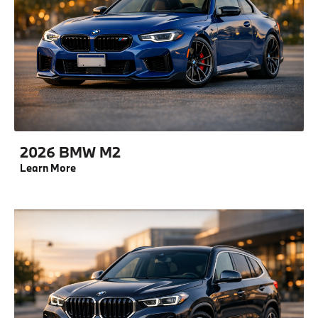
2026 BMW M2
Learn More