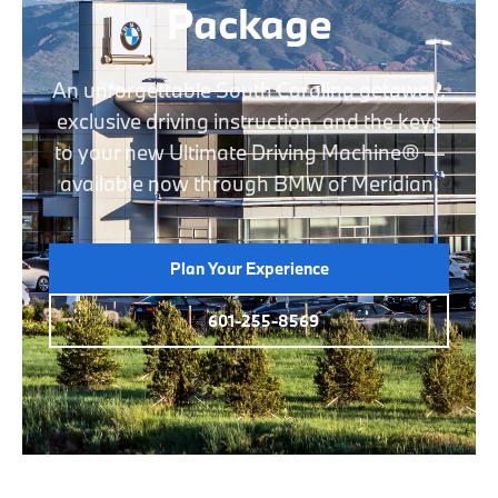
Package
An unforgettable South Carolina getaway,
exclusive driving instruction, and the keys
to your new Ultimate Driving Machine® —
available now through BMW of Meridian.
Plan Your Experience
601-255-8569