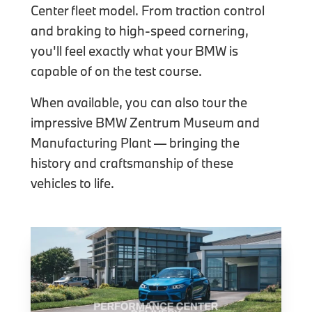
Center fleet model. From traction control
and braking to high-speed cornering,
you'll feel exactly what your BMW is
capable of on the test course.
When available, you can also tour the
impressive BMW Zentrum Museum and
Manufacturing Plant — bringing the
history and craftsmanship of these
vehicles to life.