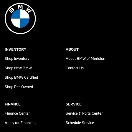
INVENTORY
ABOUT
Shop Inventory
About
BMW of Meridian
Shop New BMW
Contact Us
Shop BMW Certified
Shop Pre-Owned
FINANCE
SERVICE
Finance Center
Service & Parts Center
Apply for Financing
Schedule Service