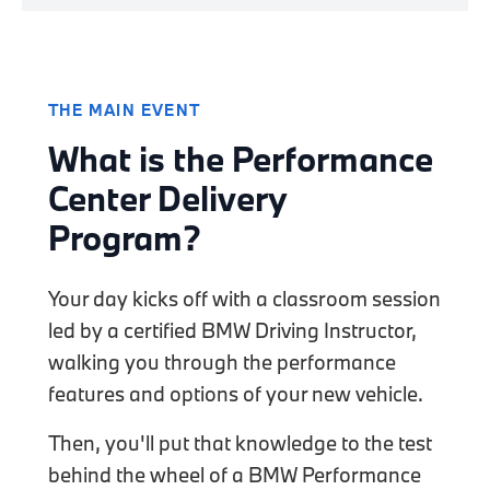
THE MAIN EVENT
What is the Performance
Center Delivery
Program?
Your day kicks off with a classroom session
led by a certified BMW Driving Instructor,
walking you through the performance
features and options of your new vehicle.
Then, you'll put that knowledge to the test
behind the wheel of a BMW Performance