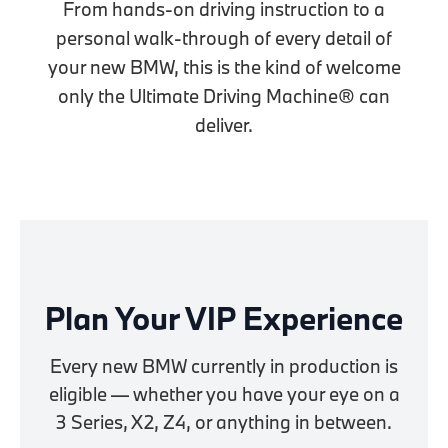
From hands-on driving instruction to a
personal walk-through of every detail of
your new BMW, this is the kind of welcome
only the Ultimate Driving Machine® can
deliver.
Plan Your VIP Experience
Every new BMW currently in production is
eligible — whether you have your eye on a
3 Series, X2, Z4, or anything in between.