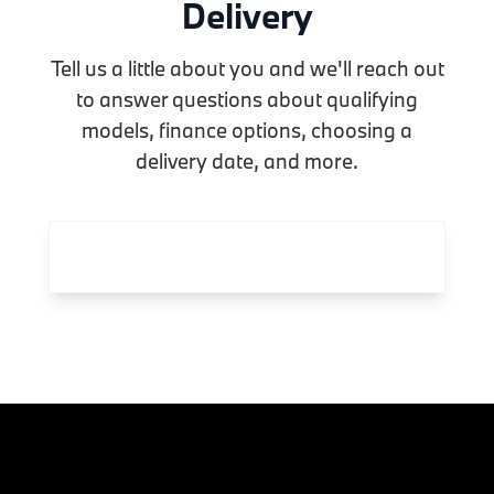
Delivery
Tell us a little about you and we'll reach out
to answer questions about qualifying
models, finance options, choosing a
delivery date, and more.