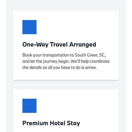
One-Way Travel Arranged
Book your transportation to South Greer, SC,
and let the journey begin. We'll help coordinate
the details so all you have to do is arrive.
Premium Hotel Stay