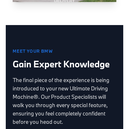
MEET YOUR BMW
Gain Expert Knowledge
The final piece of the experience is being
introduced to your new Ultimate Driving
Machine®. Our Product Specialists will
walk you through every special feature,
ensuring you feel completely confident
before you head out.