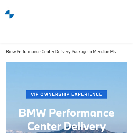
Bmw Performance Center Delivery Package In Meridian Ms
VIP OWNERSHIP EXPERIENCE
BMW Performance
Center Delivery