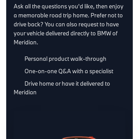
Ask all the questions you'd like, then enjoy
a memorable road trip home. Prefer not to
drive back? You can also request to have
your vehicle delivered directly to BMW of
Meridian.
Personal product walk-through
One-on-one Q&A with a specialist
Drive home or have it delivered to
Meridian