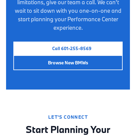
limitations, give our team a call. We can't
wait to sit down with you one-on-one and
start planning your Performance Center
experience.
Call 601-255-8569
Browse New BMWs
LET'S CONNECT
Start Planning Your