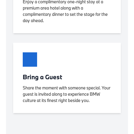
Enjoy a complimentary one-night stay at a
premium area hotel along with a
complimentary dinner to set the stage for the
day ahead.
Bring a Guest
Share the moment with someone special. Your
guest is invited along to experience BMW
culture at its finest right beside you.