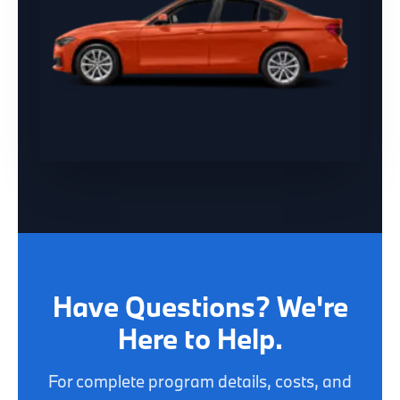
Have Questions? We're
Here to Help.
For complete program details, costs, and