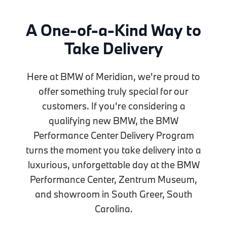
A One-of-a-Kind Way to
Take Delivery
Here at BMW of Meridian, we're proud to
offer something truly special for our
customers. If you're considering a
qualifying new BMW, the BMW
Performance Center Delivery Program
turns the moment you take delivery into a
luxurious, unforgettable day at the BMW
Performance Center, Zentrum Museum,
and showroom in South Greer, South
Carolina.