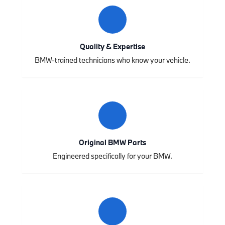
Quality & Expertise
BMW-trained technicians who know your vehicle.
Original BMW Parts
Engineered specifically for your BMW.