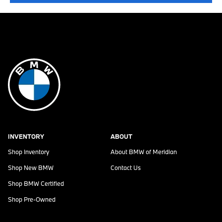
INVENTORY
ABOUT
Shop Inventory
About
BMW of Meridian
Shop New BMW
Contact Us
Shop BMW Certified
Shop Pre-Owned