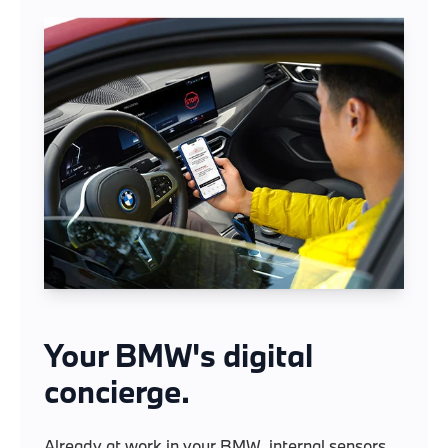
Your BMW's digital
concierge.
Already at work in your BMW, internal sensors