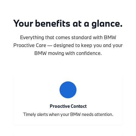
Your benefits at a glance.
Everything that comes standard with BMW
Proactive Care — designed to keep you and your
BMW moving with confidence.
Proactive Contact
Timely alerts when your BMW needs attention.