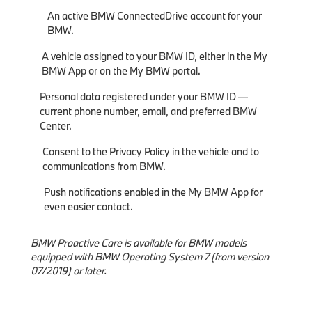
An active BMW ConnectedDrive account for your
BMW.
A vehicle assigned to your BMW ID, either in the My
BMW App or on the My BMW portal.
Personal data registered under your BMW ID —
current phone number, email, and preferred BMW
Center.
Consent to the Privacy Policy in the vehicle and to
communications from BMW.
Push notifications enabled in the My BMW App for
even easier contact.
BMW Proactive Care is available for BMW models
equipped with BMW Operating System 7 (from version
07/2019) or later.