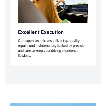
Excellent Execution
Our expert technicians deliver top-quality
repairs and maintenance, backed by precision
and care to keep your driving experience
flawless.