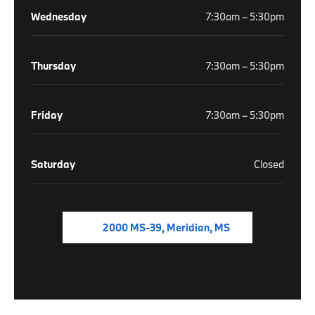
Wednesday
7:30am – 5:30pm
Thursday
7:30am – 5:30pm
Friday
7:30am – 5:30pm
Saturday
Closed
2000 MS-39, Meridian, MS