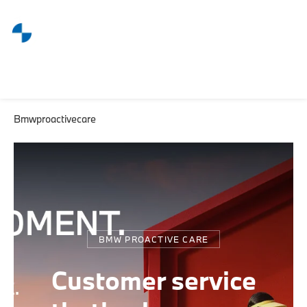
Bmwproactivecare
BMW PROACTIVE CARE
Customer service