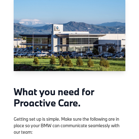
What you need for
Proactive Care.
Getting set up is simple. Make sure the following are in
place so your BMW can communicate seamlessly with
our team: