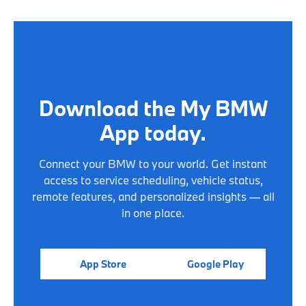
Download the My BMW
App today.
Connect your BMW to your world. Get instant
access to service scheduling, vehicle status,
remote features, and personalized insights — all
in one place.
App Store
Google Play