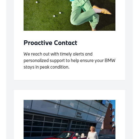
Proactive Contact
We reach out with timely alerts and
personalized support to help ensure your BMW
stays in peak condition.