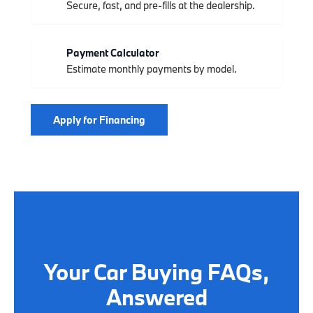
Secure, fast, and pre-fills at the dealership.
Payment Calculator
Estimate monthly payments by model.
Apply for Financing
Your Car Buying FAQs,
Answered