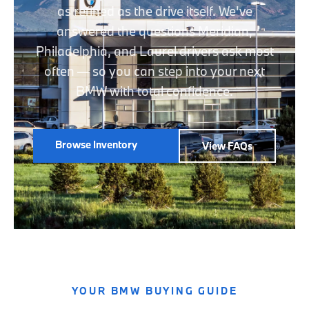
as refined as the drive itself. We've
answered the questions Meridian,
Philadelphia, and Laurel drivers ask most
often — so you can step into your next
BMW with total confidence.
Browse Inventory
View FAQs
YOUR BMW BUYING GUIDE