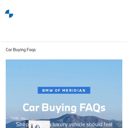
Car Buying Faqs
BMW OF MERIDIAN
Car Buying FAQs
Shopping for a luxury vehicle should feel