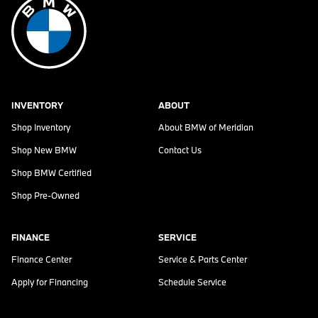
INVENTORY
ABOUT
Shop Inventory
About
BMW of Meridian
Shop New BMW
Contact Us
Shop BMW Certified
Shop Pre-Owned
FINANCE
SERVICE
Finance Center
Service & Parts Center
Apply for Financing
Schedule Service