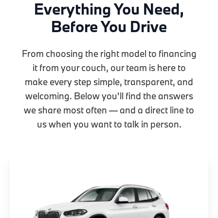
Everything You Need,
Before You Drive
From choosing the right model to financing
it from your couch, our team is here to
make every step simple, transparent, and
welcoming. Below you'll find the answers
we share most often — and a direct line to
us when you want to talk in person.