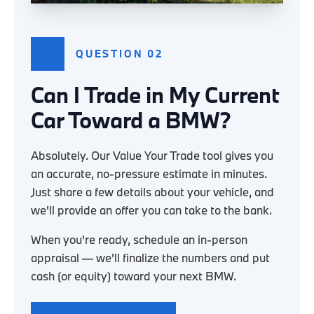
QUESTION 02
Can I Trade in My Current
Car Toward a BMW?
Absolutely. Our Value Your Trade tool gives you
an accurate, no-pressure estimate in minutes.
Just share a few details about your vehicle, and
we'll provide an offer you can take to the bank.
When you're ready, schedule an in-person
appraisal — we'll finalize the numbers and put
cash (or equity) toward your next BMW.