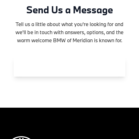
Send Us a Message
Tell us a little about what you're looking for and
we'll be in touch with answers, options, and the
warm welcome BMW of Meridian is known for.