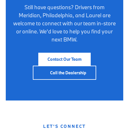
Still have questions? Drivers from
Meridian, Philadelphia, and Laurel are
welcome to connect with our team in-store
or online. We'd love to help you find your
next BMW.
Contact Our Team
Call the Dealership
LET'S CONNECT