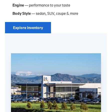
Engine
— performance to your taste
Body Style
— sedan, SUV, coupe & more
Explore Inventory