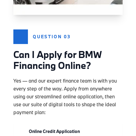
QUESTION 03
Can I Apply for BMW
Financing Online?
Yes — and our expert finance team is with you
every step of the way. Apply from anywhere
using our streamlined online application, then
use our suite of digital tools to shape the ideal
payment plan:
Online Credit Application