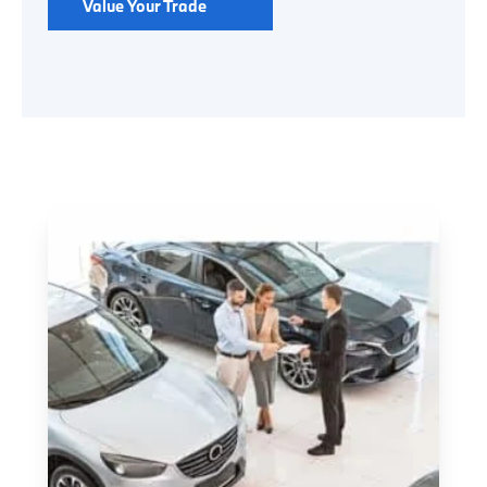
Value Your Trade