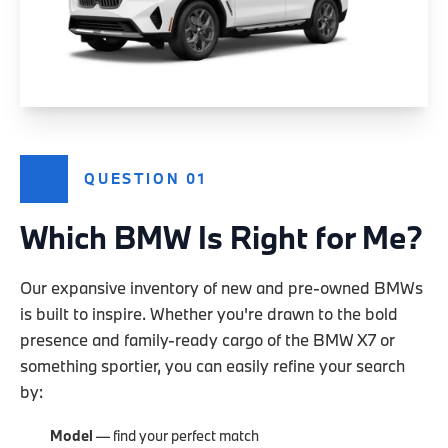
QUESTION 01
Which BMW Is Right for Me?
Our expansive inventory of new and pre-owned BMWs
is built to inspire. Whether you're drawn to the bold
presence and family-ready cargo of the BMW X7 or
something sportier, you can easily refine your search
by:
Model
— find your perfect match