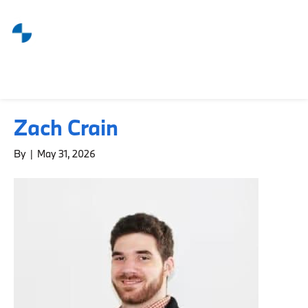
Zach Crain
By
|
May 31, 2026