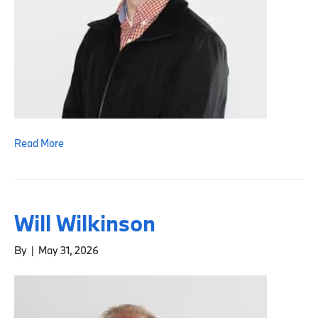
Read More
Will Wilkinson
By
|
May 31, 2026