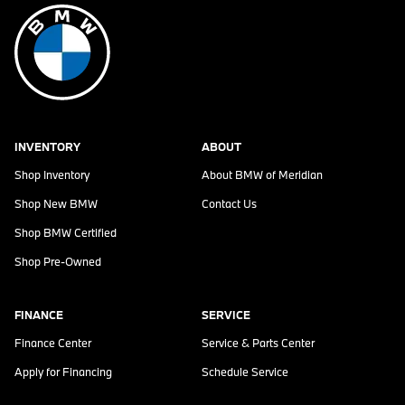
INVENTORY
ABOUT
Shop Inventory
About
BMW of Meridian
Shop New BMW
Contact Us
Shop BMW Certified
Shop Pre-Owned
FINANCE
SERVICE
Finance Center
Service & Parts Center
Apply for Financing
Schedule Service