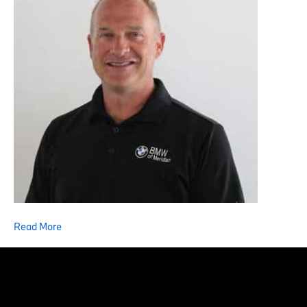
Read More