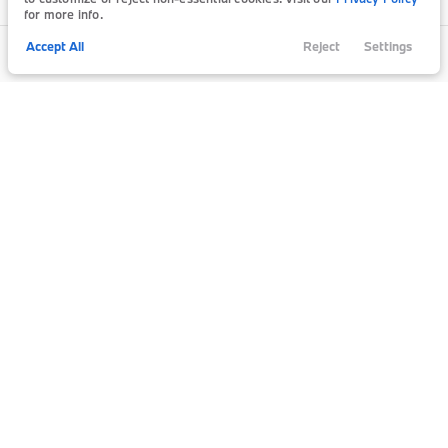
for more info.
Accept All
Reject
Settings
Call Us
Trade
Filters
Finance
Chat
Menu
Filters
Clear All
New
Bmw
740I
Price
Min Price
Max Price
-