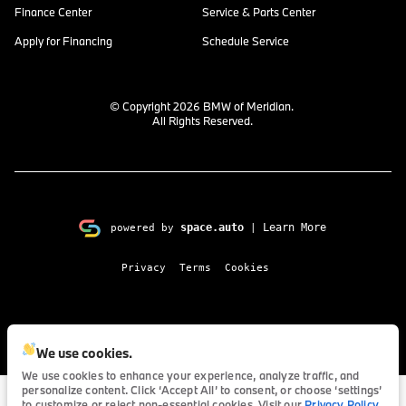
Finance Center
Service & Parts Center
Apply for Financing
Schedule Service
© Copyright 2026
BMW of Meridian
.
All Rights Reserved.
space.auto
Learn More
powered by
|
Privacy
Terms
Cookies
We use cookies.
We use cookies to enhance your experience, analyze traffic, and
personalize content. Click ‘Accept All’ to consent, or choose ‘settings’
to customize or reject non-essential cookies. Visit our
Privacy Policy