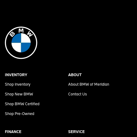
INVENTORY
ABOUT
Shop Inventory
About
BMW of Meridian
Shop New BMW
Contact Us
Shop BMW Certified
Shop Pre-Owned
FINANCE
SERVICE