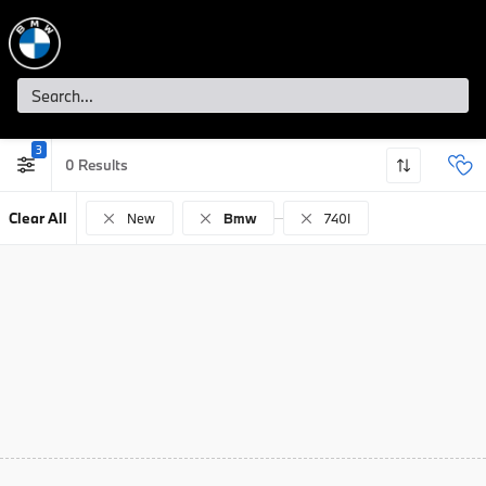
3
0
Clear All
New
Bmw
740I