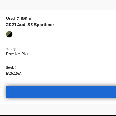
Used
74,595
2021
Audi
S5 Sportback
Trim
Premium Plus
B26226A