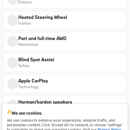
Exterior
sDrive40i
Heated Steering Wheel
B26184L
5UX13EU07T9339095
Interior
Ask a Question
Part and full-time AWD
Mechanical
Blind Spot Assist
New
Safety
2026
BMW
5 Series
Apple CarPlay
65,415
Technology
Trim
EV Range
Harman/kardon speakers
530i
64,990
Technology
We use cookies.
B26174
WBA43FJ07TCX23421
We use cookies to enhance your experience, analyze traffic, and
personalize content. Click ‘Accept All’ to consent, or choose ‘settings’
Description
to customize or reject non-essential cookies. Visit our
Privacy Policy