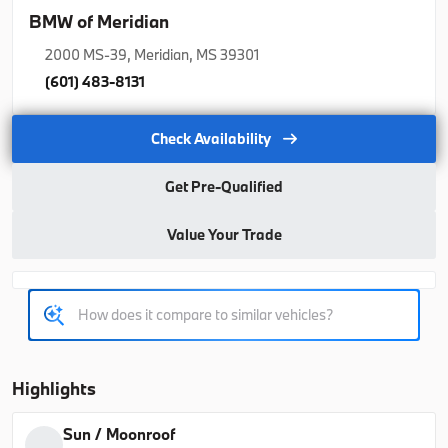
2026
BMW
X5
BMW of Meridian
77,350
2000 MS-39, Meridian, MS 39301
(601) 483-8131
Trim
EV Range
xDrive40i
76,925
Check Availability
B26263
5UX23EU06T9508978
Get Pre-Qualified
Value Your Trade
Ask a Question
Used
Courtesy
1,140
2026
BMW
X5
Highlights
70,021
Sun / Moonroof
Trim
EV Range