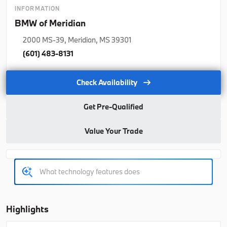
2026
BMW
X5
INFORMATION
BMW of Meridian
77,350
2000 MS-39, Meridian, MS 39301
Trim
EV Range
(601) 483-8131
xDrive40i
76,925
Check Availability
B26263
5UX23EU06T9508978
Get Pre-Qualified
Ask a Question
Value Your Trade
Used
Courtesy
1,140
2026
BMW
X5
70,021
Highlights
Trim
EV Range