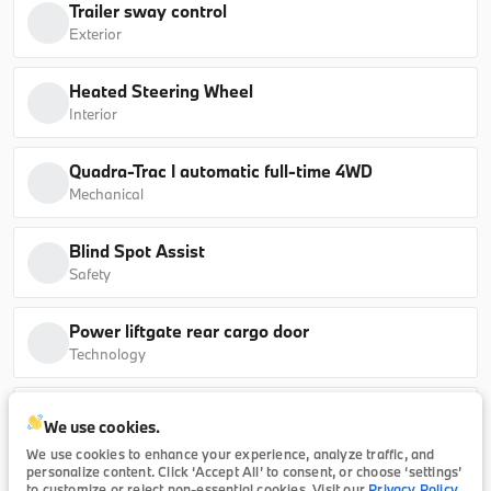
Trailer sway control
sDrive40i
Exterior
B26184L
5UX13EU07T9339095
Heated Steering Wheel
Interior
Ask a Question
Quadra-Trac I automatic full-time 4WD
Mechanical
New
Blind Spot Assist
2026
BMW
5 Series
Safety
65,415
Power liftgate rear cargo door
Technology
Trim
EV Range
530i
64,990
Uconnect external memory control
We use cookies.
Technology
B26174
WBA43FJ07TCX23421
We use cookies to enhance your experience, analyze traffic, and
personalize content. Click ‘Accept All’ to consent, or choose ‘settings’
to customize or reject non-essential cookies. Visit our
Privacy Policy