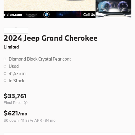
Ask a Question
Certified
19,266
2024 Jeep Grand Cherokee
2025
BMW
X3
Limited
42,404
Diamond Black Crystal Pearlcoat
Trim
EV Range
Used
30 xDrive
31,575 mi
In Stock
B26279A
5UX53GP07S9Y77240
33,761
Final Price
Ask a Question
$621
/mo
$0 down · 11.55% APR · 84 mo
New