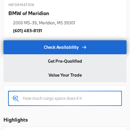
2026
BMW
5 Series
INFORMATION
BMW of Meridian
65,415
2000 MS-39, Meridian, MS 39301
Trim
EV Range
(601) 483-8131
530i
64,990
Check Availability
B26174
WBA43FJ07TCX23421
Get Pre-Qualified
Ask a Question
Value Your Trade
New
2026
BMW
X3
64,055
Highlights
Trim
EV Range