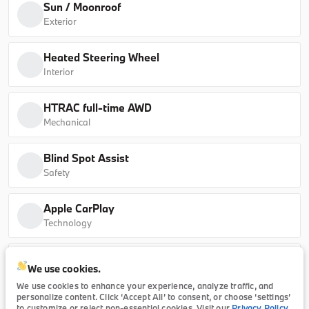
Sun / Moonroof
30 xDrive
63,630
Exterior
B26260
5UX53GP05T9513061
Heated Steering Wheel
Interior
Ask a Question
HTRAC full-time AWD
Mechanical
Certified
13,702
Blind Spot Assist
2025
BMW
X1
Safety
38,196
Apple CarPlay
Technology
Trim
EV Range
xDrive28i
Safe Exit Warning (SEW) external exit warning
We use cookies.
system
P20859
WBX73EF04S5279570
We use cookies to enhance your experience, analyze traffic, and
Technology
personalize content. Click ‘Accept All’ to consent, or choose ‘settings’
to customize or reject non-essential cookies. Visit our
Privacy Policy