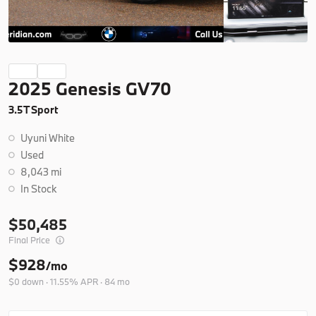
Ask a Question
New
2025 Genesis GV70
2026
BMW
X5
3.5T Sport
77,350
Uyuni White
Trim
EV Range
Used
xDrive40i
76,925
8,043 mi
In Stock
B26263
5UX23EU06T9508978
50,485
Final Price
Ask a Question
$928
/mo
$0 down · 11.55% APR · 84 mo
New