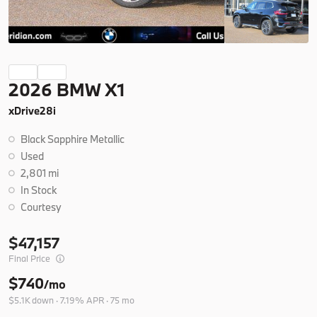
Ask a Question
New
2026 BMW X1
2026
BMW
X5
xDrive28i
77,350
Black Sapphire Metallic
Trim
EV Range
Used
xDrive40i
76,925
2,801 mi
In Stock
B26263
5UX23EU06T9508978
Courtesy
47,157
Ask a Question
Final Price
$740
/mo
$5.1K down · 7.19% APR · 75 mo
New