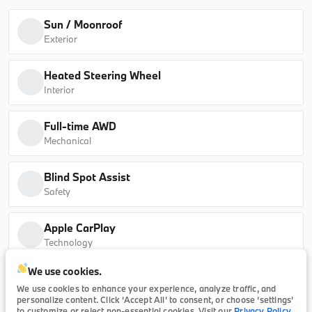
30 xDrive
63,630
Sun / Moonroof
Exterior
B26260
5UX53GP05T9513061
Heated Steering Wheel
Ask a Question
Interior
Full-time AWD
Mechanical
Certified
13,702
2025
BMW
X1
Blind Spot Assist
Safety
38,196
Apple CarPlay
Trim
EV Range
Technology
xDrive28i
We use cookies.
Internet radio capability
P20859
WBX73EF04S5279570
We use cookies to enhance your experience, analyze traffic, and
Technology
personalize content. Click ‘Accept All’ to consent, or choose ‘settings’
to customize or reject non-essential cookies. Visit our
Privacy Policy