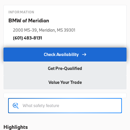
2026
BMW
5 Series
INFORMATION
65,415
BMW of Meridian
2000 MS-39, Meridian, MS 39301
Trim
EV Range
530i
64,990
(601) 483-8131
B26174
WBA43FJ07TCX23421
Check Availability
Get Pre-Qualified
Ask a Question
Value Your Trade
New
2026
BMW
X3
64,055
Highlights
Trim
EV Range