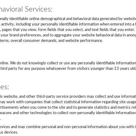
avioral Services:
ally identifiable online demographical and behavioral data generated by website v
 activity, including your personally identifiable information when entered into a
ck, pages that you view, form fields that you select, and text fields that you ent
t your brand preferences, and to aggregate your website behavioral data in anon
atterns, overall consumer demands, and website performance.
y online. We do not knowingly collect or use any personally identifiable informat
ny third party for any purpose whatsoever from visitors younger than 13 years ol
es:
his website, and other third-party service providers may collect and use informat
ay work with companies that collect statistical information regarding site usag
tisements when you come to the site and to generate statistics and metrics re
acons and other technologies to collect non-personally identifiable information 
.
evices and may combine personal and non-personal information about you with in
us devices.