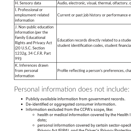
H. Sensory data
Audio, electronic, visual, thermal, olfactory, 
I. Professional or
employment-related
Current or past job history or performance e
information
J. Non-public education
information (per the
Family Educational
Education records directly related to a studen
Rights and Privacy Act
student identification codes, student financia
(20 U.S.C. Section
1232g, 34 C.F.R. Part
99))
K. Inferences drawn
from personal
Profile reflecting a person’s preferences, char
information
Personal information does not include:
Publicly available information from government records.
De-identified or aggregated consumer information.
Information excluded from the CCPA’s scope, like:
health or medical information covered by the Health In
data;
personal information covered by certain sector-specif
Privacy Act (FIPA), and the Driver’s Privacy Protectio