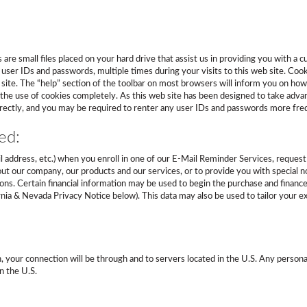
are small files placed on your hard drive that assist us in providing you with a
user IDs and passwords, multiple times during your visits to this web site. Cooki
b site. The “help” section of the toolbar on most browsers will inform you on h
 the use of cookies completely. As this web site has been designed to take adva
orrectly, and you may be required to renter any user IDs and passwords more fre
ed:
l address, etc.) when you enroll in one of our E-Mail Reminder Services, request 
t our company, our products and our services, or to provide you with special no
ons. Certain financial information may be used to begin the purchase and finance
ia & Nevada Privacy Notice below). This data may also be used to tailor your exp
h, your connection will be through and to servers located in the U.S. Any persona
n the U.S.