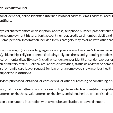
on- exhaustive list)
sonal identifier, online identifier, Internet Protocol address, email address, acco
ntifiers.
ysical characteristics or description, address, telephone number, passport number
ent, employment history, bank account number, credit card number, debit card n
. Some personal information included in this category may overlap with other cat
, national origin (including language use and possession of a driver’s license issu
, citizenship, religion or creed (including religious dress and grooming practices)
cal or mental disability, sex (including gender, gender identity, gender expressio
 or military status, Political affiliations or activities, status as a victim of dome
uest for family care leave, request for leave for an employee’s own serious health
-supported institutions.
rvices purchased, obtained, or considered, or other purchasing or consuming his
, hand, palm, vein patterns, and voice recordings, from which an identifier template
atterns or rhythms, gait patterns or rhythms, and sleep, health, or exercise data 
 on a consumer’s interaction with a website, application, or advertisement.