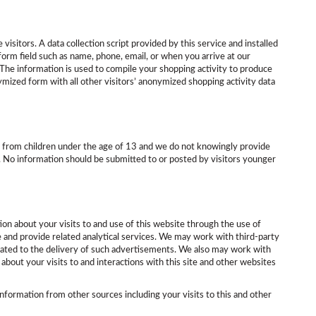
isitors. A data collection script provided by this service and installed
 form field such as name, phone, email, or when you arrive at our
er. The information is used to compile your shopping activity to produce
ymized form with all other visitors’ anonymized shopping activity data
ion from children under the age of 13 and we do not knowingly provide
d. No information should be submitted to or posted by visitors younger
ion about your visits to and use of this website through the use of
e and provide related analytical services. We may work with third-party
lated to the delivery of such advertisements. We also may work with
about your visits to and interactions with this site and other websites
formation from other sources including your visits to this and other