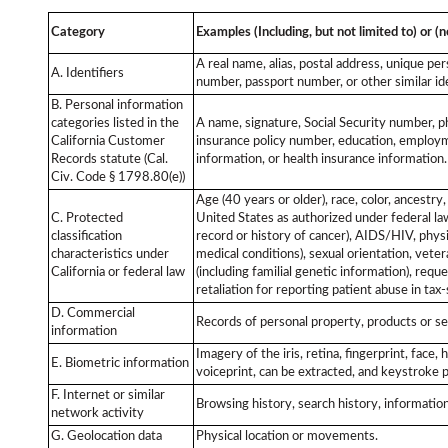
Category
Examples (Including, but not limited to) or (n
A real name, alias, postal address, unique per
A. Identifiers
number, passport number, or other similar ide
B. Personal information
categories listed in the
A name, signature, Social Security number, ph
California Customer
insurance policy number, education, employm
Records statute (Cal.
information, or health insurance information
Civ. Code § 1798.80(e))
Age (40 years or older), race, color, ancestry
C. Protected
United States as authorized under federal law)
classification
record or history of cancer), AIDS/HIV, physi
characteristics under
medical conditions), sexual orientation, veteran
California or federal law
(including familial genetic information), req
retaliation for reporting patient abuse in tax
D. Commercial
Records of personal property, products or se
information
Imagery of the iris, retina, fingerprint, face
E. Biometric information
voiceprint, can be extracted, and keystroke p
F. Internet or similar
Browsing history, search history, information
network activity
G. Geolocation data
Physical location or movements.