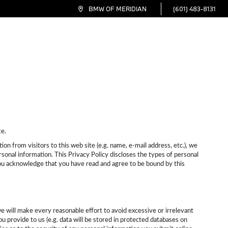
(601) 483-8131
BMW OF MERIDIAN
inance
Service
Specials
Electric
About
te.
n from visitors to this web site (e.g. name, e-mail address, etc.), we
sonal information. This Privacy Policy discloses the types of personal
 you acknowledge that you have read and agree to be bound by this
we will make every reasonable effort to avoid excessive or irrelevant
u provide to us (e.g. data will be stored in protected databases on