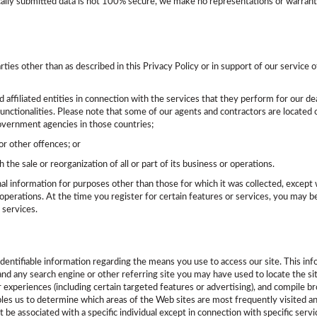
cally submitted data is not 100% secure, we make no representations or warranti
arties other than as described in this Privacy Policy or in support of our servic
d affiliated entities in connection with the services that they perform for our de
functionalities. Please note that some of our agents and contractors are located o
government agencies in those countries;
or other offences; or
h the sale or reorganization of all or part of its business or operations.
nal information for purposes other than those for which it was collected, except 
perations. At the time you register for certain features or services, you may be 
 services.
identifiable information regarding the means you use to access our site. This in
, and any search engine or other referring site you may have used to locate the s
experiences (including certain targeted features or advertising), and compile broa
es us to determine which areas of the Web sites are most frequently visited and 
ot be associated with a specific individual except in connection with specific ser