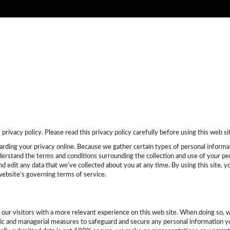
New
Certified
Pre-Owned
F
rivacy policy. Please read this privacy policy carefully before using this web si
rding your privacy online. Because we gather certain types of personal informatio
nderstand the terms and conditions surrounding the collection and use of your per
nd edit any data that we’ve collected about you at any time. By using this site,
website’s governing terms of service.
e our visitors with a more relevant experience on this web site. When doing so, 
onic and managerial measures to safeguard and secure any personal information yo