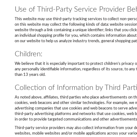
Use of Third-Party Service Provider Beh
This website may use third-party tracking services to collect non-person
on this website may collect the following kinds of data: website session
website through a link containing a unique identifier; links that you cli
an individual shopping profile for you, which contains information abou
on our website to help us analyze industry trends, general shopping p
Children:
We believe that it is especially important to protect children’s privac
any personally identifiable information, regardless of its source, to a
than 13 years old.
Collection of Information by Third Parti
As noted above, affiliates, third parties who place advertisements on t
cookies, web beacons and other similar technologies. For example, we m
advertising companies that use cookies and web beacons to serve adver
third-party advertising platforms and networks that use cookies, web be
in order to provide targeted communications and other advertisements
Third-party service providers may also collect information from your d
websites, mobile websites and/or mobile applications across your vario