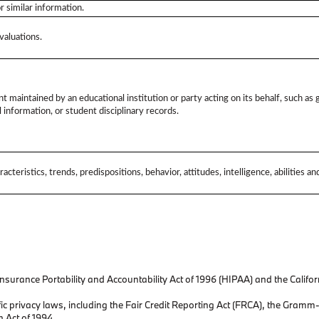
or similar information.
valuations.
t maintained by an educational institution or party acting on its behalf, such as g
l information, or student disciplinary records.
acteristics, trends, predispositions, behavior, attitudes, intelligence, abilities a
surance Portability and Accountability Act of 1996 (HIPAA) and the California
ic privacy laws, including the Fair Credit Reporting Act (FRCA), the Gramm
n Act of 1994.