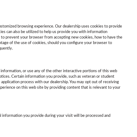
 customized browsing experience. Our dealership uses cookies to provide
es can also be utilized to help us provide you with information
ow to prevent your browser from accepting new cookies, how to have the
ntage of the use of cookies, should you configure your browser to
quently.
information, or use any of the other interactive portions of this web
tices. Certain information you provide, such as veteran or student
 application process with our dealership. You may opt out of receiving
erience on this web site by providing content that is relevant to your
l information you provide during your visit will be processed and