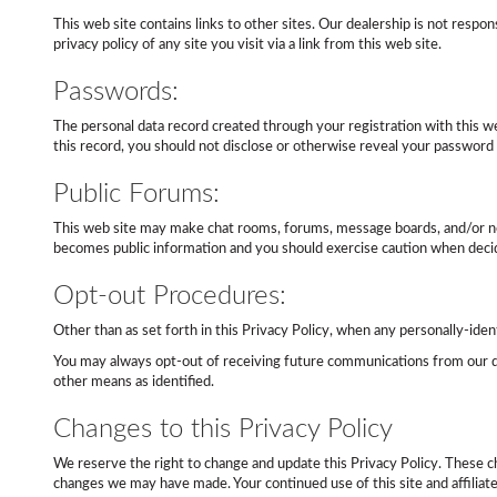
This web site contains links to other sites. Our dealership is not resp
privacy policy of any site you visit via a link from this web site.
Passwords:
The personal data record created through your registration with this we
this record, you should not disclose or otherwise reveal your password t
Public Forums:
This web site may make chat rooms, forums, message boards, and/or news
becomes public information and you should exercise caution when decidi
Opt-out Procedures:
Other than as set forth in this Privacy Policy, when any personally-ident
You may always opt-out of receiving future communications from our de
other means as identified.
Changes to this Privacy Policy
We reserve the right to change and update this Privacy Policy. These 
changes we may have made. Your continued use of this site and affiliat