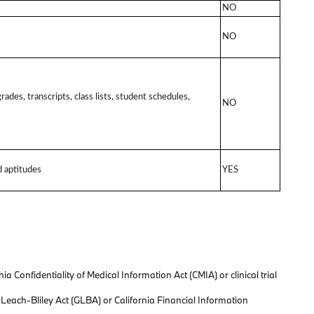
NO
NO
rades, transcripts, class lists, student schedules,
NO
nd aptitudes
YES
 Confidentiality of Medical Information Act (CMIA) or clinical trial
-Leach-Bliley Act (GLBA) or California Financial Information