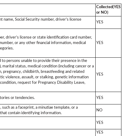
Collected(YES
or NO)
unt name, Social Security number, driver’s license
YES
, driver’s license or state identification card number,
umber, or any other financial information, medical
YES
egories.
ed to persons unable to provide their presence in the
, marital status, medical condition (including cancer or a
n, pregnancy, childbirth, breastfeeding and related
YES
stic violence, assault, or stalking, genetic information
 condition, request for Pregnancy Disability Leave,
tories or tendencies.
YES
, such as a faceprint, a minutiae template, or a
NO
that contain identifying information.
YES
YES