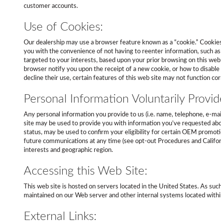
customer accounts.
Use of Cookies:
Our dealership may use a browser feature known as a “cookie.” Cookies 
you with the convenience of not having to reenter information, such as 
targeted to your interests, based upon your prior browsing on this we
browser notify you upon the receipt of a new cookie, or how to disable
decline their use, certain features of this web site may not function c
Personal Information Voluntarily Provid
Any personal information you provide to us (i.e. name, telephone, e-mai
site may be used to provide you with information you’ve requested abou
status, may be used to confirm your eligibility for certain OEM promoti
future communications at any time (see opt-out Procedures and Californ
interests and geographic region.
Accessing this Web Site:
This web site is hosted on servers located in the United States. As suc
maintained on our Web server and other internal systems located withi
External Links: