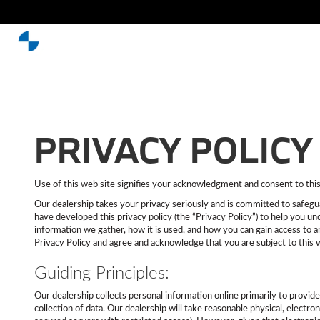
PRIVACY POLICY
Use of this web site signifies your acknowledgment and consent to this p
Our dealership takes your privacy seriously and is committed to safegua
have developed this privacy policy (the “Privacy Policy”) to help you u
information we gather, how it is used, and how you can gain access to a
Privacy Policy and agree and acknowledge that you are subject to this 
Guiding Principles:
Our dealership collects personal information online primarily to provid
collection of data. Our dealership will take reasonable physical, electr