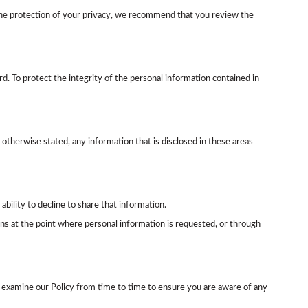
re the protection of your privacy, we recommend that you review the
d. To protect the integrity of the personal information contained in
therwise stated, any information that is disclosed in these areas
ability to decline to share that information.
ns at the point where personal information is requested, or through
 examine our Policy from time to time to ensure you are aware of any