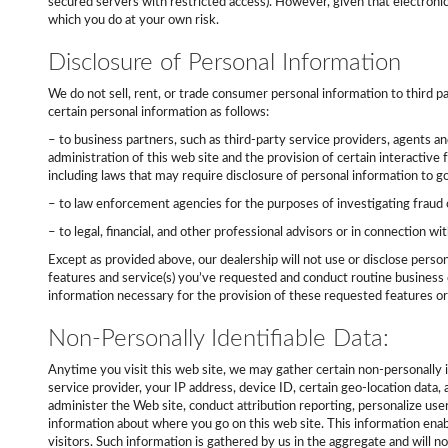
secured servers with restricted access). However, given that electroni
which you do at your own risk.
Disclosure of Personal Information
We do not sell, rent, or trade consumer personal information to third p
certain personal information as follows:
– to business partners, such as third-party service providers, agents an
administration of this web site and the provision of certain interactive 
including laws that may require disclosure of personal information to 
– to law enforcement agencies for the purposes of investigating fraud 
– to legal, financial, and other professional advisors or in connection wit
Except as provided above, our dealership will not use or disclose perso
features and service(s) you’ve requested and conduct routine business o
information necessary for the provision of these requested features or
Non-Personally Identifiable Data:
Anytime you visit this web site, we may gather certain non-personally 
service provider, your IP address, device ID, certain geo-location data
administer the Web site, conduct attribution reporting, personalize user 
information about where you go on this web site. This information enabl
visitors. Such information is gathered by us in the aggregate and will n