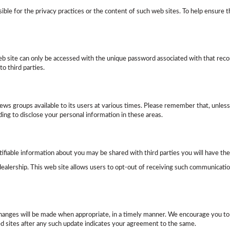
onsible for the privacy practices or the content of such web sites. To help ensu
b site can only be accessed with the unique password associated with that recor
o third parties.
 groups available to its users at various times. Please remember that, unless o
ng to disclose your personal information in these areas.
ifiable information about you may be shared with third parties you will have the 
alership. This web site allows users to opt-out of receiving such communicatio
changes will be made when appropriate, in a timely manner. We encourage you to
ed sites after any such update indicates your agreement to the same.