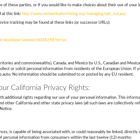
 of these parties, or if you would like to make choices about their use of your i
at this link:
http://www.networkadvertising.org/managing/opt_out.asp
vice tracking may be found at these links (or successor URLs):
roid-developer/answer/6048248?hl=en
s territories and commonwealths), Canada, and Mexico by U.S., Canadian and Mexica
llect or solicit personal information from residents of the European Union. If
ce.auto. No information should be submitted to or posted by any EU resident.
ur California Privacy Rights:
ith additional rights regarding our use of your personal information. This infor
d other California and other state privacy laws (all such laws are collectively r
Notice.
nces, is capable of being associated with, or could reasonably be linked, directly 
s of personal information from consumers within the last twelve (12) months: