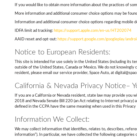
If you would like to obtain more information about the practices of some
More information and additional consumer choice options may be found 
Information and additional consumer choice options regarding mobile de
IDFA limit ad tracking:
https://support.apple.com/en-us/HT202074
AAID reset and opt-out:
https://support.google.com/googleplay/and
Notice to European Residents:
This site is intended for use solely in the United States (including it
outside of the United States, Canada or Mexico. We do not knowingly co
resident, please email our service provider, Space Auto, at digital@spa
California & Nevada Privacy Notice– Yo
If you are a California or Nevada resident, state law may provide you w
2018 and Nevada Senate Bill 220 (an Act relating to Internet privacy) an
defined in the CCPA have the same meaning when used in this Privacy 
Information We Collect:
We may collect information that identifies, relates to, describes, refere
information”). In particular, we have collected the following categorie