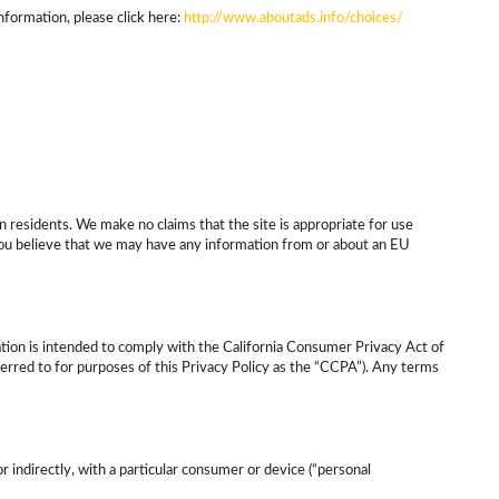
nformation, please click here:
http://www.aboutads.info/choices/
n residents. We make no claims that the site is appropriate for use
 you believe that we may have any information from or about an EU
mation is intended to comply with the California Consumer Privacy Act of
eferred to for purposes of this Privacy Policy as the “CCPA”). Any terms
or indirectly, with a particular consumer or device (“personal