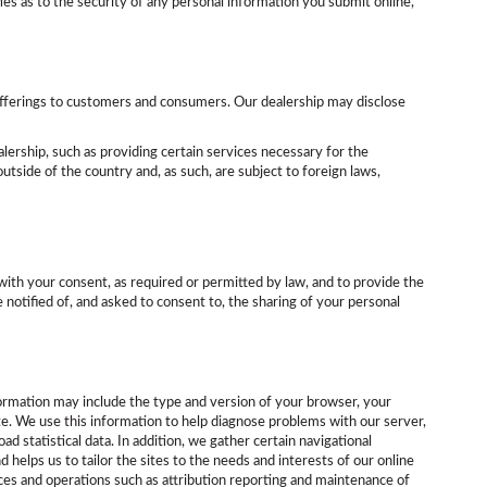
es as to the security of any personal information you submit online,
e offerings to customers and consumers. Our dealership may disclose
alership, such as providing certain services necessary for the
utside of the country and, as such, are subject to foreign laws,
with your consent, as required or permitted by law, and to provide the
notified of, and asked to consent to, the sharing of your personal
formation may include the type and version of your browser, your
ite. We use this information to help diagnose problems with our server,
d statistical data. In addition, we gather certain navigational
helps us to tailor the sites to the needs and interests of our online
vices and operations such as attribution reporting and maintenance of